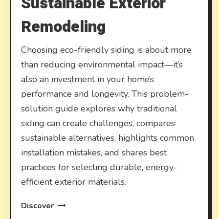
Sustainable Exterior
Remodeling
Choosing eco-friendly siding is about more
than reducing environmental impact—it’s
also an investment in your home’s
performance and longevity. This problem-
solution guide explores why traditional
siding can create challenges, compares
sustainable alternatives, highlights common
installation mistakes, and shares best
practices for selecting durable, energy-
efficient exterior materials.
Discover