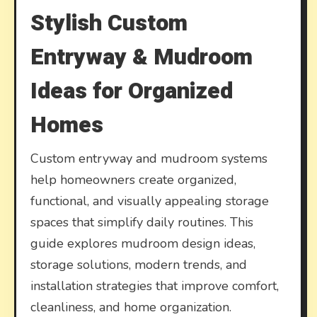
Stylish Custom
Entryway & Mudroom
Ideas for Organized
Homes
Custom entryway and mudroom systems
help homeowners create organized,
functional, and visually appealing storage
spaces that simplify daily routines. This
guide explores mudroom design ideas,
storage solutions, modern trends, and
installation strategies that improve comfort,
cleanliness, and home organization.