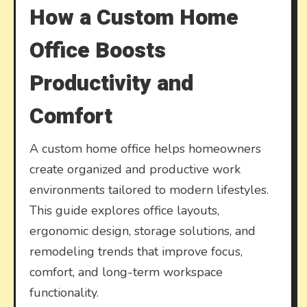
How a Custom Home
Office Boosts
Productivity and
Comfort
A custom home office helps homeowners
create organized and productive work
environments tailored to modern lifestyles.
This guide explores office layouts,
ergonomic design, storage solutions, and
remodeling trends that improve focus,
comfort, and long-term workspace
functionality.