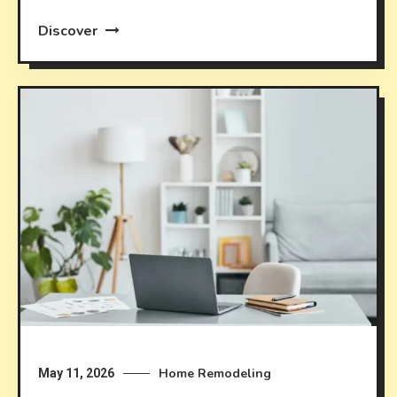
Discover
Home Remodeling
May 11, 2026