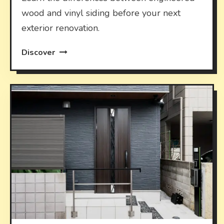
wood and vinyl siding before your next
exterior renovation.
Discover