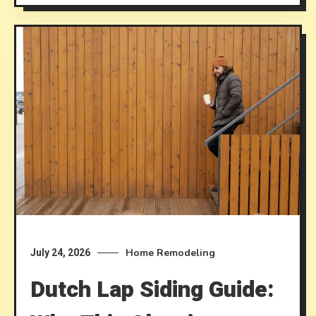
Home Remodeling
July 24, 2026
Dutch Lap Siding Guide: