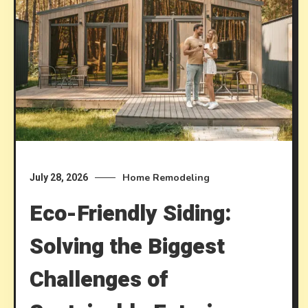
Home Remodeling
July 28, 2026
Eco-Friendly Siding:
Solving the Biggest
Challenges of