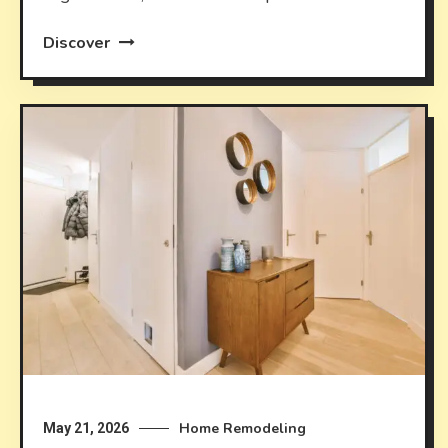
Discover
Home Remodeling
May 21, 2026