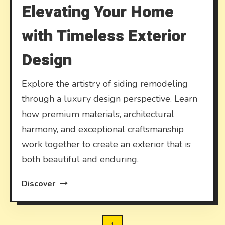
Elevating Your Home
with Timeless Exterior
Design
Explore the artistry of siding remodeling
through a luxury design perspective. Learn
how premium materials, architectural
harmony, and exceptional craftsmanship
work together to create an exterior that is
both beautiful and enduring.
Discover