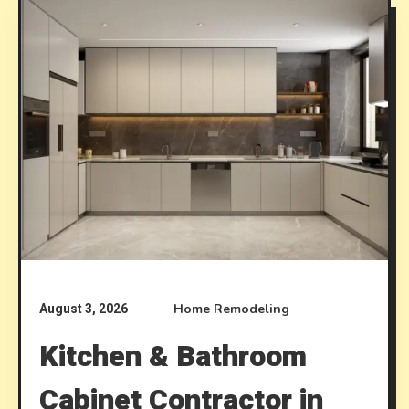
Home Remodeling
August 3, 2026
Kitchen & Bathroom
Cabinet Contractor in