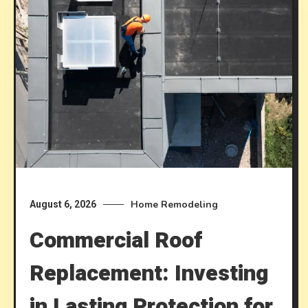
Home Remodeling
August 6, 2026
Commercial Roof
Replacement: Investing
in Lasting Protection for