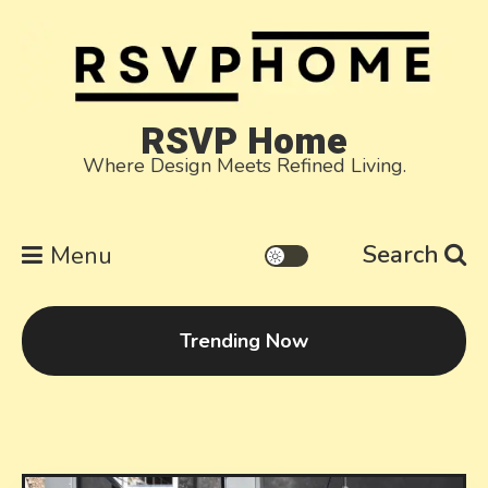
Skip
to
content
RSVP Home
Where Design Meets Refined Living.
Search
Menu
Trending Now