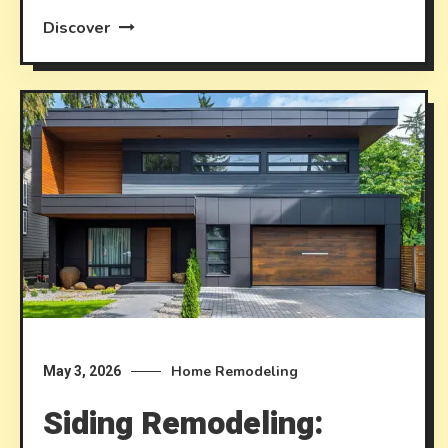
Discover
Home Remodeling
May 3, 2026
Siding Remodeling: