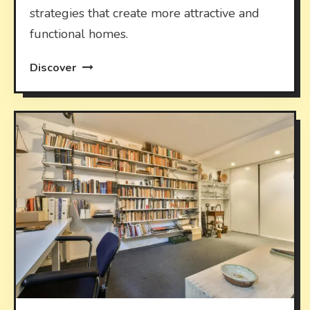
strategies that create more attractive and
functional homes.
Discover