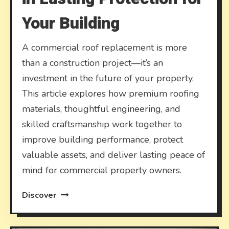
Your Building
A commercial roof replacement is more
than a construction project—it’s an
investment in the future of your property.
This article explores how premium roofing
materials, thoughtful engineering, and
skilled craftsmanship work together to
improve building performance, protect
valuable assets, and deliver lasting peace of
mind for commercial property owners.
Discover