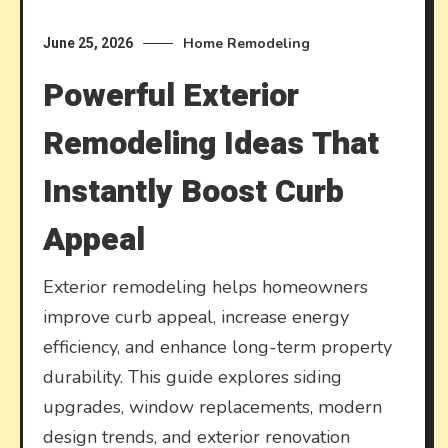
Home Remodeling
June 25, 2026
Powerful Exterior
Remodeling Ideas That
Instantly Boost Curb
Appeal
Exterior remodeling helps homeowners
improve curb appeal, increase energy
efficiency, and enhance long-term property
durability. This guide explores siding
upgrades, window replacements, modern
design trends, and exterior renovation