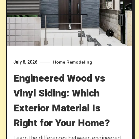
Home Remodeling
July 8, 2026
Engineered Wood vs
Vinyl Siding: Which
Exterior Material Is
Right for Your Home?
Learn the differences between engineered