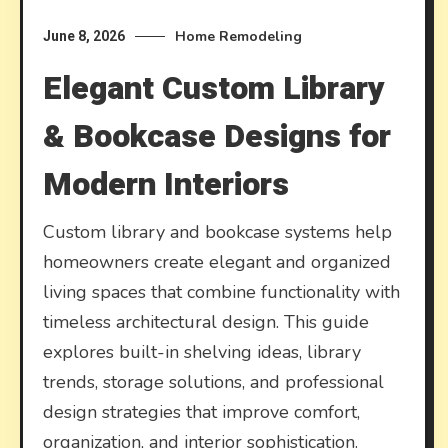
Home Remodeling
June 8, 2026
Elegant Custom Library
& Bookcase Designs for
Modern Interiors
Custom library and bookcase systems help
homeowners create elegant and organized
living spaces that combine functionality with
timeless architectural design. This guide
explores built-in shelving ideas, library
trends, storage solutions, and professional
design strategies that improve comfort,
organization, and interior sophistication.