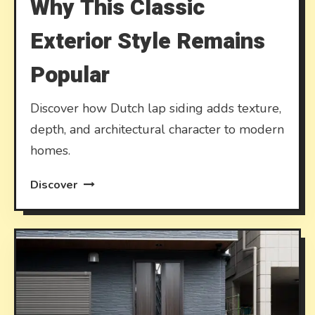
Why This Classic
Exterior Style Remains
Popular
Discover how Dutch lap siding adds texture,
depth, and architectural character to modern
homes.
Discover