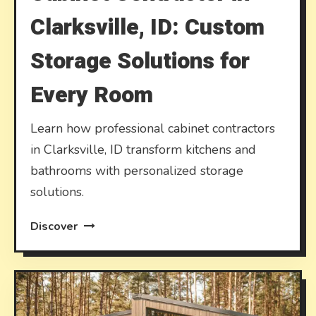
Clarksville, ID: Custom
Storage Solutions for
Every Room
Learn how professional cabinet contractors
in Clarksville, ID transform kitchens and
bathrooms with personalized storage
solutions.
Discover